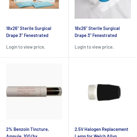
18x26" Sterile Surgical
18x26" Sterile Surgical
Drape 3" Fenestrated
Drape 3" Fenestrated
Login to view price.
Login to view price.
2% Benzoin Tincture,
2.5V Halogen Replacement
Ampule, 100/bx
Lamp for Welch Allyn