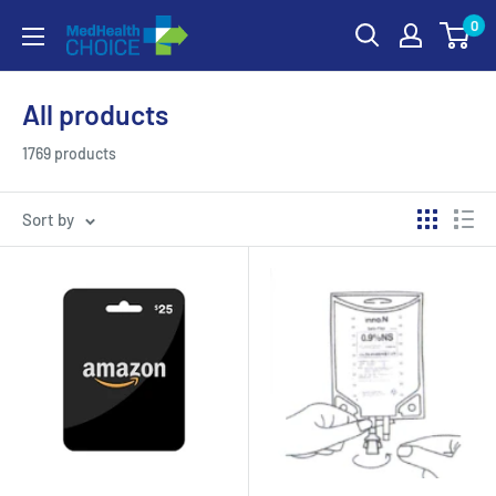
Skip
0
MEDHealth
to
Choice
content
All products
1769 products
Sort by