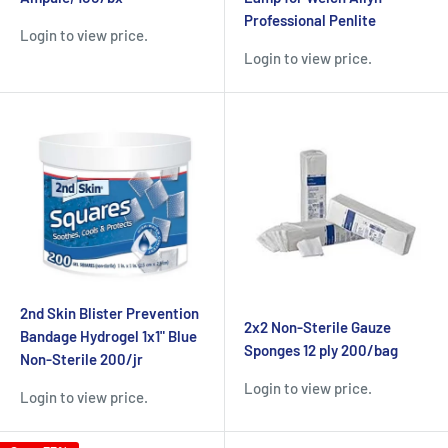
Professional Penlite
Login to view price.
Login to view price.
2nd Skin Blister Prevention
2x2 Non-Sterile Gauze
Bandage Hydrogel 1x1" Blue
Sponges 12 ply 200/bag
Non-Sterile 200/jr
Login to view price.
Login to view price.