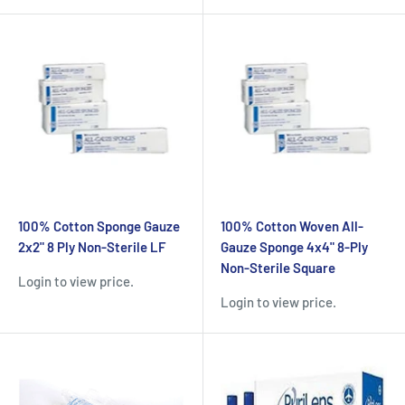
100% Cotton Sponge Gauze
100% Cotton Woven All-
2x2" 8 Ply Non-Sterile LF
Gauze Sponge 4x4" 8-Ply
Non-Sterile Square
Login to view price.
Login to view price.