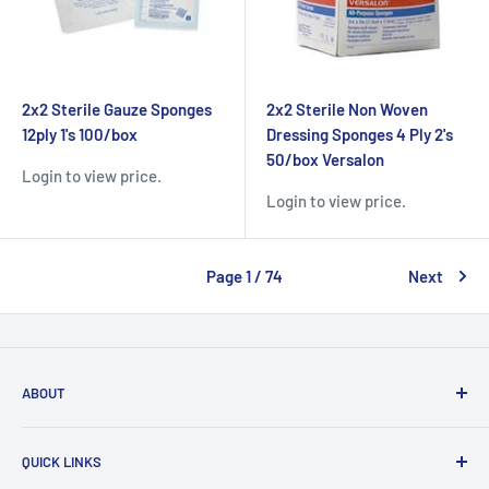
2x2 Sterile Gauze Sponges
2x2 Sterile Non Woven
12ply 1's 100/box
Dressing Sponges 4 Ply 2's
50/box Versalon
Login to view price.
Login to view price.
Page 1 / 74
Next
ABOUT
MEDHealth Choice™ is a wholesale distributor of a wide
QUICK LINKS
range of medical supplies, including ophthalmic, dental,