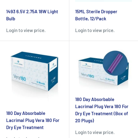
1493 6.5V 2.75A 18W Light
15ML Sterile Dropper
Bulb
Bottle, 12/Pack
Login to view price.
Login to view price.
180 Day Absorbable
Lacrimal Plug Vera 180 For
180 Day Absorbable
Dry Eye Treatment (Box of
Lacrimal Plug Vera 180 For
20 Plugs)
Dry Eye Treatment
Login to view price.