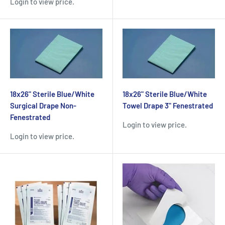
Login to view price.
18x26" Sterile Blue/White
18x26" Sterile Blue/White
Surgical Drape Non-
Towel Drape 3" Fenestrated
Fenestrated
Login to view price.
Login to view price.