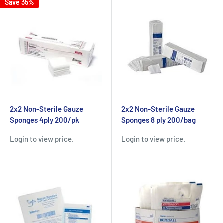
Save 35%
2x2 Non-Sterile Gauze
2x2 Non-Sterile Gauze
Sponges 4ply 200/pk
Sponges 8 ply 200/bag
Login to view price.
Login to view price.