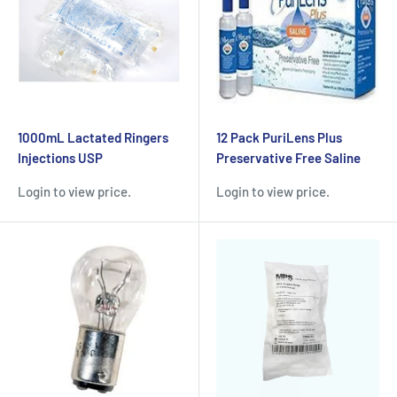
1000mL Lactated Ringers
12 Pack PuriLens Plus
Injections USP
Preservative Free Saline
Login to view price.
Login to view price.