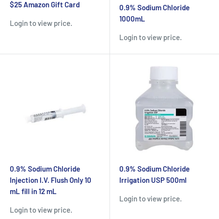
$25 Amazon Gift Card
0.9% Sodium Chloride
1000mL
Login to view price.
Login to view price.
0.9% Sodium Chloride
0.9% Sodium Chloride
Injection I.V. Flush Only 10
Irrigation USP 500ml
mL fill in 12 mL
Login to view price.
Login to view price.