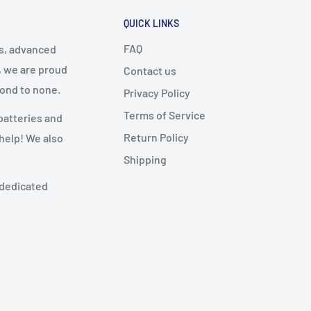
QUICK LINKS
FAQ
cs, advanced
, we are proud
Contact us
cond to none.
Privacy Policy
Terms of Service
batteries and
Return Policy
 help! We also
Shipping
 dedicated