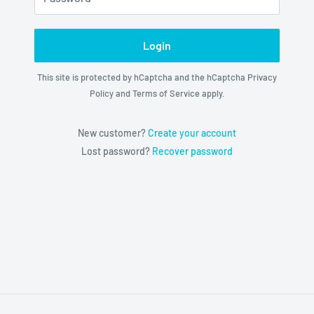
Login
This site is protected by hCaptcha and the hCaptcha
Privacy
Policy
and
Terms of Service
apply.
New customer?
Create your account
Lost password?
Recover password