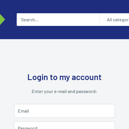
All categor
Login to my account
Enter your e-mail and password:
Email
Password