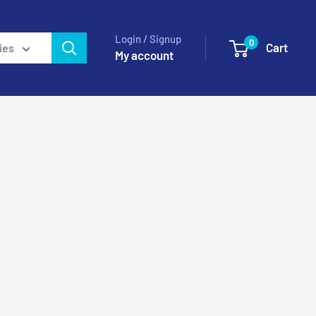
Login / Signup
0
Cart
ies
My account