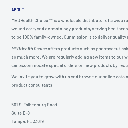
ABOUT
MEDHealth Choice™ is a wholesale distributor of a wide ra
wound care, and dermatology products, serving healthcare
to be 100% family-owned. Our mission is to deliver quality
MEDHealth Choice
offers products such as pharmaceuticals,
so much more. We are regularly adding new items to our web
can accommodate special orders on new products by requ
We invite you to grow with us and browse our online catal
product consultants!
501 S. Falkenburg Road
Suite E-8
Tampa, FL 33619