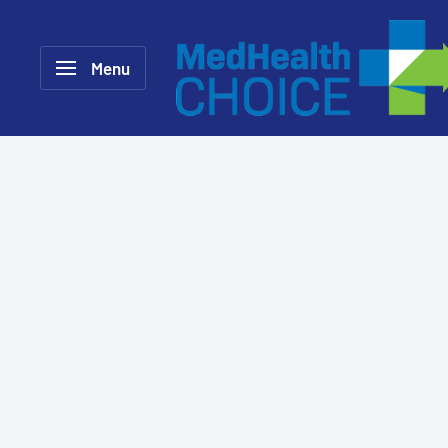
Skip
MEDHealth
to
Choice
Menu
content