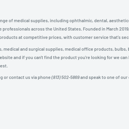
nge of medical supplies, including ophthalmic, dental, aestheti
 professionals across the United States
.
Founded in March 2019
 products at competitive prices, with customer service that’s se
 medical and surgical supplies, medical office products, bulbs, 
site and if you can't find the product you're looking for we can
est.
og or contact us via phone
(813) 502-5869
and speak to one of our