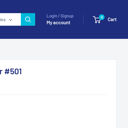
Login / Signup
0
Cart
ies
My account
r #501