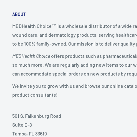
ABOUT
MEDHealth Choice™ is a wholesale distributor of a wide ra
wound care, and dermatology products, serving healthcare
to be 100% family-owned. Our mission is to deliver quality
MEDHealth Choice
offers products such as pharmaceuticals,
so much more. We are regularly adding new items to our web
can accommodate special orders on new products by requ
We invite you to grow with us and browse our online catal
product consultants!
501 S. Falkenburg Road
Suite E-8
Tampa, FL 33619