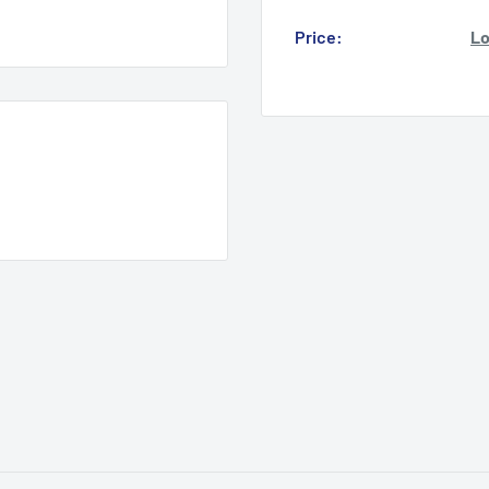
Price:
Lo