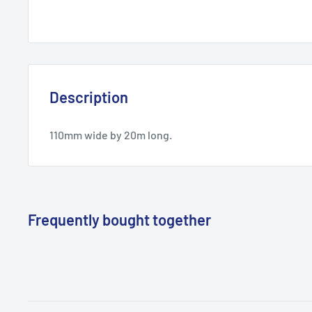
Description
110mm wide by 20m long.
Frequently bought together