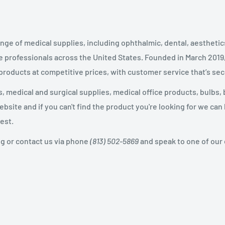
nge of medical supplies, including ophthalmic, dental, aestheti
 professionals across the United States
.
Founded in March 2019
 products at competitive prices, with customer service that’s se
 medical and surgical supplies, medical office products, bulbs, 
site and if you can't find the product you're looking for we can
est.
og or contact us via phone
(813) 502-5869
and speak to one of our