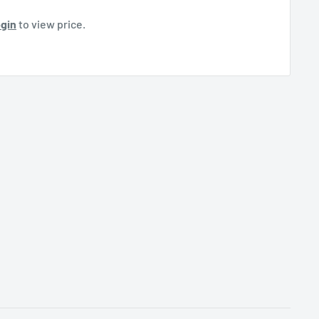
gin
to view price.