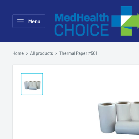
Skip
MEDHealth
to
Choice
Menu
content
Home
All products
Thermal Paper #501