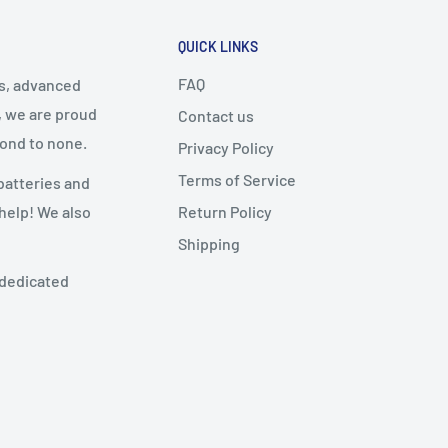
QUICK LINKS
FAQ
cs, advanced
, we are proud
Contact us
cond to none.
Privacy Policy
Terms of Service
batteries and
Return Policy
 help! We also
Shipping
 dedicated