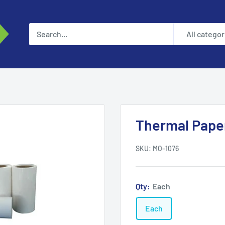
All categor
Thermal Pape
SKU:
MO-1076
Qty:
Each
Each