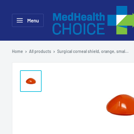
Skip
MEDHealth
to
Choice
Menu
content
Home
All products
Surgical corneal shield, orange, smal...