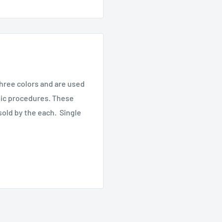
three colors and are used
tic procedures. These
sold by the each. Single