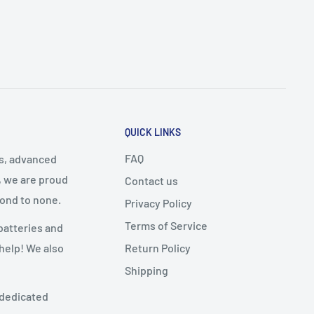
QUICK LINKS
FAQ
cs, advanced
, we are proud
Contact us
cond to none.
Privacy Policy
Terms of Service
batteries and
Return Policy
 help! We also
Shipping
 dedicated