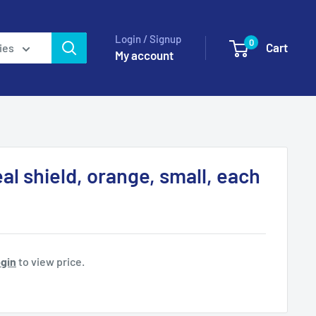
Login / Signup
0
Cart
ies
My account
al shield, orange, small, each
gin
to view price.