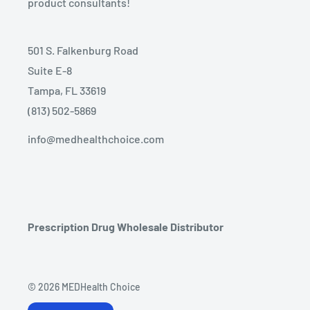
product consultants!
501 S. Falkenburg Road
Suite E-8
Tampa, FL 33619
(813) 502-5869
info@medhealthchoice.com
Prescription Drug Wholesale Distributor
© 2026 MEDHealth Choice