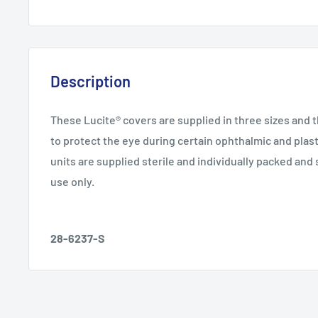
Description
These Lucite® covers are supplied in three sizes and 
to protect the eye during certain ophthalmic and plas
units are supplied sterile and individually packed and 
use only.
28-6237-S