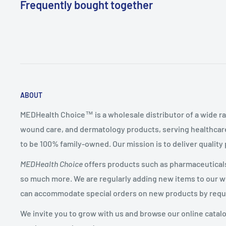
Frequently bought together
ABOUT
MEDHealth Choice™ is a wholesale distributor of a wide ra
wound care, and dermatology products, serving healthcare
to be 100% family-owned. Our mission is to deliver quality
MEDHealth Choice
offers products such as pharmaceuticals,
so much more. We are regularly adding new items to our web
can accommodate special orders on new products by requ
We invite you to grow with us and browse our online catal