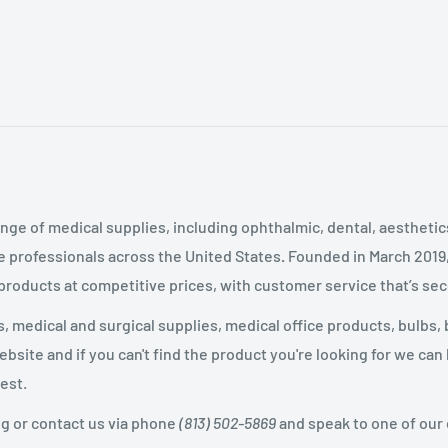
nge of medical supplies, including ophthalmic, dental, aestheti
 professionals across the United States
.
Founded in March 2019
 products at competitive prices, with customer service that’s se
 medical and surgical supplies, medical office products, bulbs, 
site and if you can't find the product you're looking for we can
est.
og or contact us via phone
(813) 502-5869
and speak to one of our