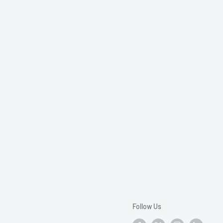
Follow Us