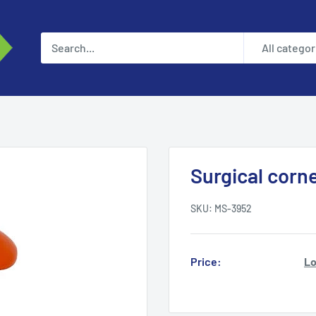
All categor
Surgical corne
SKU:
MS-3952
Price:
Lo