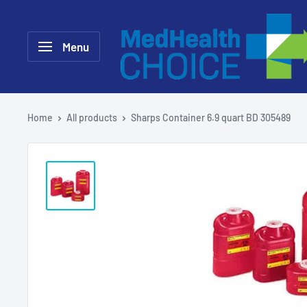
Skip
MEDHealth
to
Choice
Menu
content
Home
All products
Sharps Container 6.9 quart BD 305489