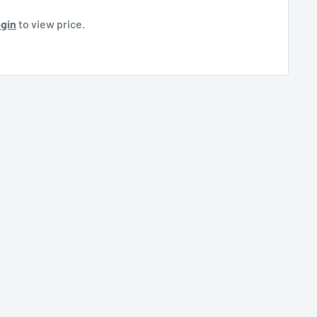
gin
to view price.