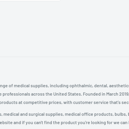
nge of medical supplies, including ophthalmic, dental, aestheti
 professionals across the United States
.
Founded in March 2019
 products at competitive prices, with customer service that’s se
 medical and surgical supplies, medical office products, bulbs, 
site and if you can't find the product you're looking for we can