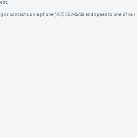
est.
og or contact us via phone
(813) 502-5869
and speak to one of our