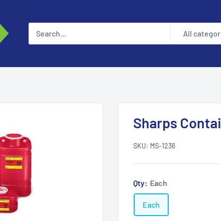
All categor
Sharps Contai
SKU:
MS-1236
Qty:
Each
Each