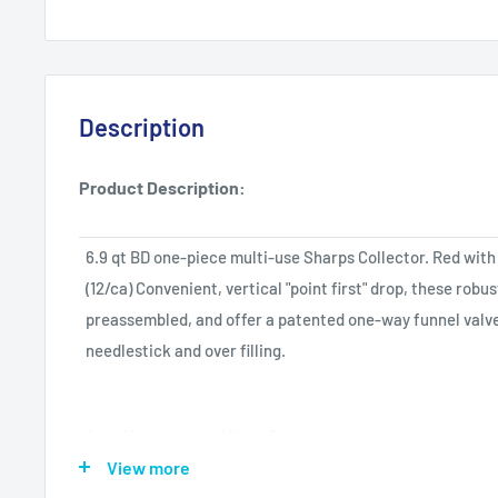
Description
Product Description:
6.9 qt BD one-piece multi-use Sharps Collector. Red with 
(12/ca) Convenient, vertical "point first" drop, these robu
preassembled, and offer a patented one-way funnel valve
needlestick and over filling.
Specifications and More Data:
View more