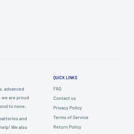
QUICK LINKS
FAQ
cs, advanced
, we are proud
Contact us
cond to none.
Privacy Policy
Terms of Service
batteries and
Return Policy
 help! We also