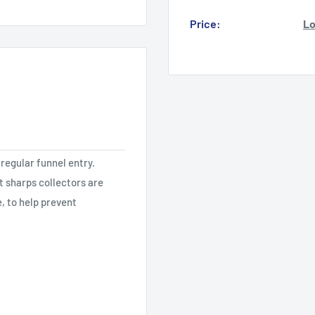
Price:
Lo
regular funnel entry.
st sharps collectors are
, to help prevent