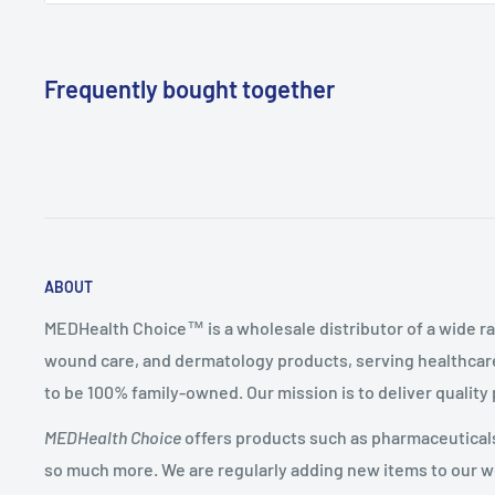
Manufacturer
BD (Becton Dickinson)
Mfg Item
305489
(Reorder)
Frequently bought together
ABOUT
MEDHealth Choice™ is a wholesale distributor of a wide ra
wound care, and dermatology products, serving healthcare
to be 100% family-owned. Our mission is to deliver quality
MEDHealth Choice
offers products such as pharmaceuticals,
so much more. We are regularly adding new items to our web