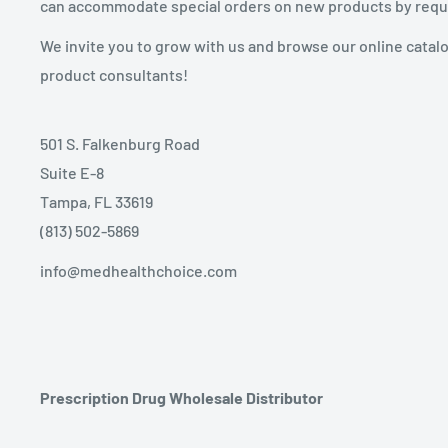
can accommodate special orders on new products by requ
We invite you to grow with us and browse our online catal
product consultants!
501 S. Falkenburg Road
Suite E-8
Tampa, FL 33619
(813) 502-5869
info@medhealthchoice.com
Prescription Drug Wholesale Distributor