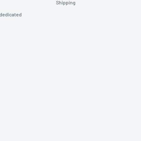
Shipping
 dedicated