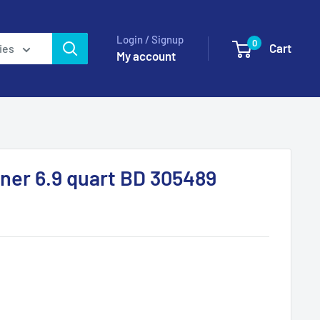
Login / Signup
0
Cart
ies
My account
ner 6.9 quart BD 305489