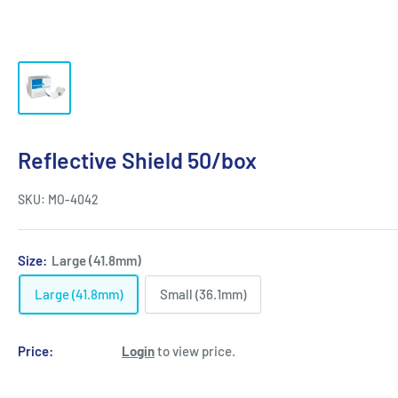
Reflective Shield 50/box
SKU:
MO-4042
Size:
Large (41.8mm)
Large (41.8mm)
Small (36.1mm)
Price:
Login
to view price.