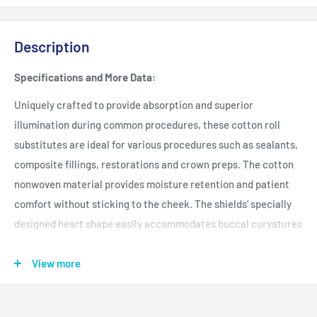
Description
Specifications and More Data:
Uniquely crafted to provide absorption and superior
illumination during common procedures, these cotton roll
substitutes are ideal for various procedures such as sealants,
composite fillings, restorations and crown preps. The cotton
nonwoven material provides moisture retention and patient
comfort without sticking to the cheek. The shields’ specially
designed heart shape easily accommodates buccal curvatures
and keeps shield in check with the parotid gland. Unique
reflective film allows illumination of the oral cavity.
View more