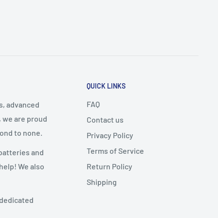
QUICK LINKS
FAQ
cs, advanced
, we are proud
Contact us
cond to none.
Privacy Policy
Terms of Service
batteries and
Return Policy
 help! We also
Shipping
 dedicated