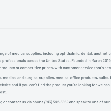
nge of medical supplies, including ophthalmic, dental, aestheti
 professionals across the United States
.
Founded in March 2019
 products at competitive prices, with customer service that’s se
 medical and surgical supplies, medical office products, bulbs, 
site and if you can't find the product you're looking for we can
est.
og or contact us via phone
(813) 502-5869
and speak to one of our