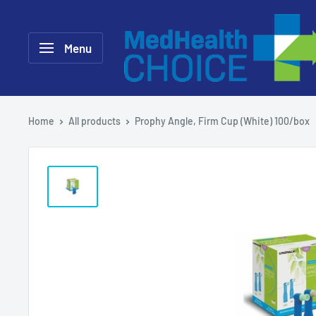
Skip
MEDHealth
to
Choice
Menu
content
Home
All products
Prophy Angle, Firm Cup (White) 100/box