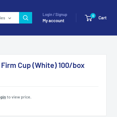
Login / Signup
0
Cart
ies
My account
 Firm Cup (White) 100/box
gin
to view price.