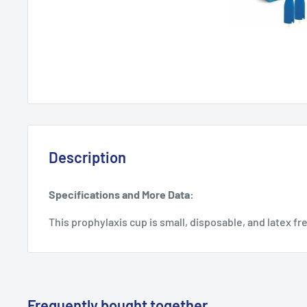
Description
Specifications and More Data:
This prophylaxis cup is small, disposable, and latex fr
Frequently bought together