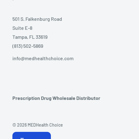
501 S. Falkenburg Road
Suite E-8
Tampa, FL 33619
(813) 502-5869
info@medhealthchoice.com
Prescription Drug Wholesale Distributor
© 2026 MEDHealth Choice