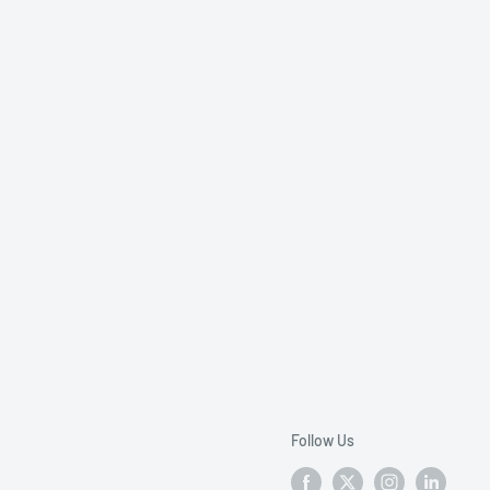
Follow Us