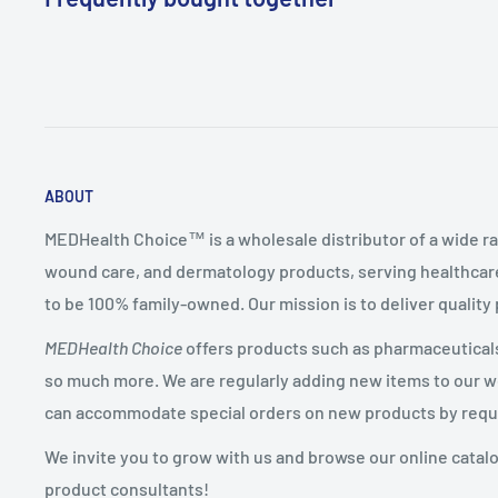
ABOUT
MEDHealth Choice™ is a wholesale distributor of a wide ra
wound care, and dermatology products, serving healthcare
to be 100% family-owned. Our mission is to deliver quality
MEDHealth Choice
offers products such as pharmaceuticals,
so much more. We are regularly adding new items to our web
can accommodate special orders on new products by requ
We invite you to grow with us and browse our online catal
product consultants!