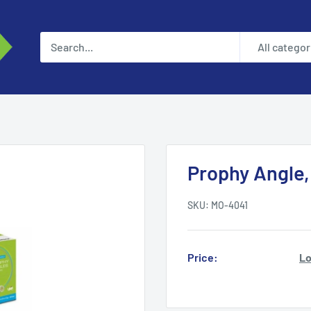
All categor
Prophy Angle,
SKU:
MO-4041
Price:
Lo