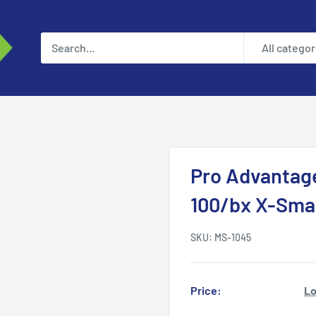
All categor
Pro Advantag
100/bx X-Smal
SKU:
MS-1045
Price:
Lo