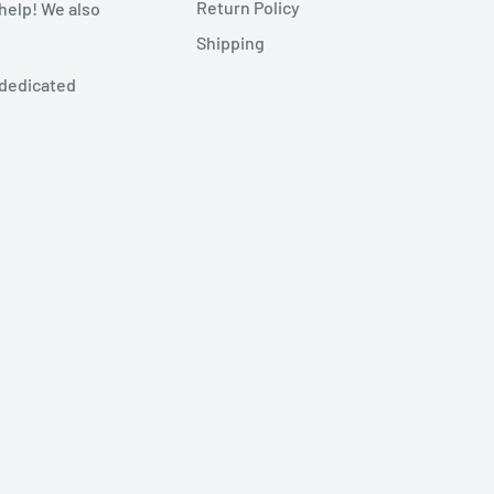
Return Policy
 help! We also
Shipping
 dedicated