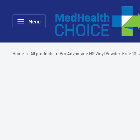
Skip
MEDHealth
to
Choice
Menu
content
Home
All products
Pro Advantage NS Vinyl Powder-Free 10...