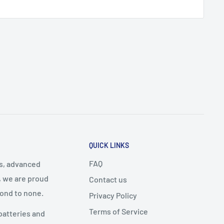
QUICK LINKS
FAQ
cs, advanced
, we are proud
Contact us
cond to none.
Privacy Policy
Terms of Service
batteries and