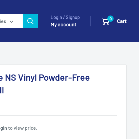
Login / Signup
0
Cart
ies
My account
e NS Vinyl Powder-Free
l
gin
to view price.