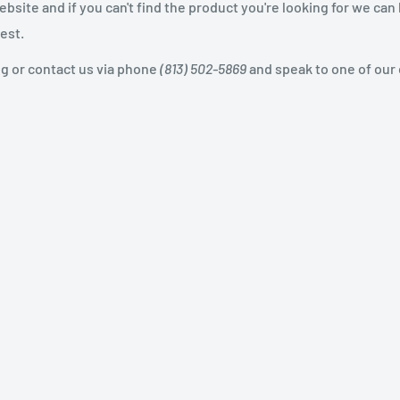
site and if you can't find the product you're looking for we can
est.
og or contact us via phone
(813) 502-5869
and speak to one of our