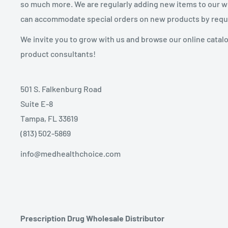
so much more. We are regularly adding new items to our web
can accommodate special orders on new products by requ
We invite you to grow with us and browse our online catal
product consultants!
501 S. Falkenburg Road
Suite E-8
Tampa, FL 33619
(813) 502-5869
info@medhealthchoice.com
Prescription Drug Wholesale Distributor