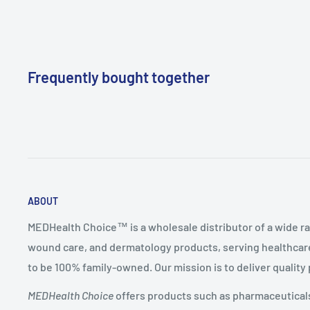
Frequently bought together
ABOUT
MEDHealth Choice™ is a wholesale distributor of a wide ra
wound care, and dermatology products, serving healthcare
to be 100% family-owned. Our mission is to deliver quality
MEDHealth Choice
offers products such as pharmaceuticals,