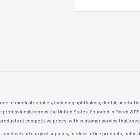
nge of medical supplies, including ophthalmic, dental, aestheti
 professionals across the United States
.
Founded in March 2019
 products at competitive prices, with customer service that’s se
 medical and surgical supplies, medical office products, bulbs, 