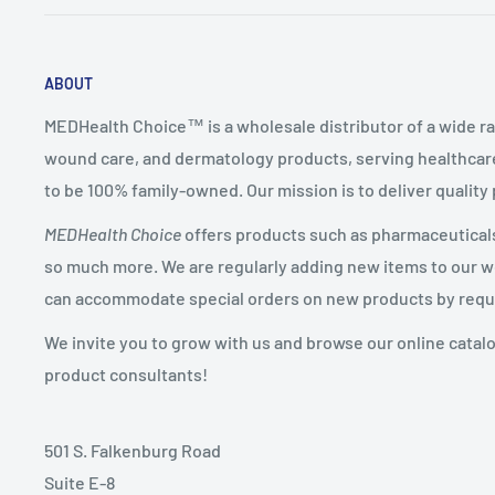
ABOUT
MEDHealth Choice™ is a wholesale distributor of a wide ra
wound care, and dermatology products, serving healthcare
to be 100% family-owned. Our mission is to deliver quality
MEDHealth Choice
offers products such as pharmaceuticals,
so much more. We are regularly adding new items to our web
can accommodate special orders on new products by requ
We invite you to grow with us and browse our online catal
product consultants!
501 S. Falkenburg Road
Suite E-8