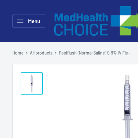
Skip
MEDHealth
to
Choice
Menu
content
Home
All products
Posiflush (Normal Saline) 0.9% IV Fls...