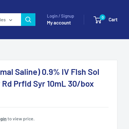
Login / Signup
0
Cart
ies
My account
mal Saline) 0.9% IV Flsh Sol
 Rd Prfld Syr 10mL 30/box
gin
to view price.