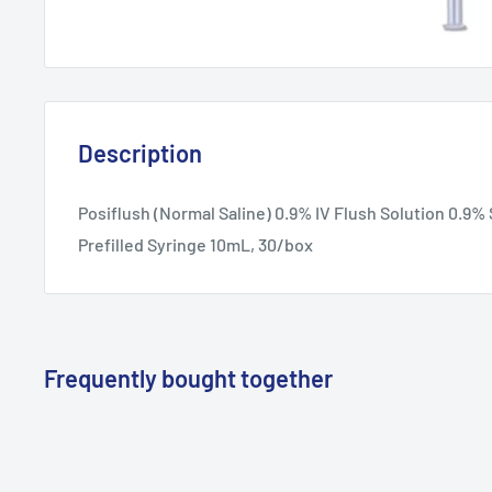
Description
Posiflush (Normal Saline) 0.9% IV Flush Solution 0.9
Prefilled Syringe 10mL, 30/box
Frequently bought together