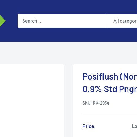
All categor
Posiflush (Nor
0.9% Std Pngr
SKU:
RX-2934
Price:
Lo