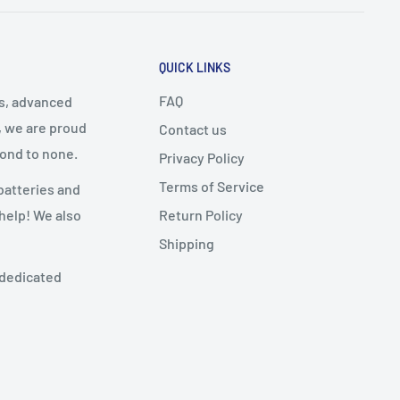
QUICK LINKS
FAQ
cs, advanced
, we are proud
Contact us
cond to none.
Privacy Policy
Terms of Service
batteries and
Return Policy
 help! We also
Shipping
 dedicated