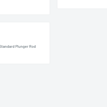
% Standard Plunger Rod