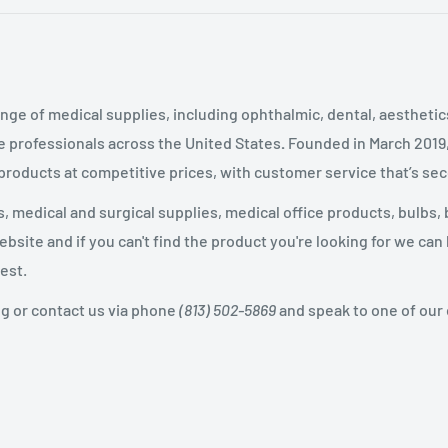
nge of medical supplies, including ophthalmic, dental, aestheti
 professionals across the United States
.
Founded in March 2019
 products at competitive prices, with customer service that’s se
 medical and surgical supplies, medical office products, bulbs, 
site and if you can't find the product you're looking for we can
est.
og or contact us via phone
(813) 502-5869
and speak to one of our