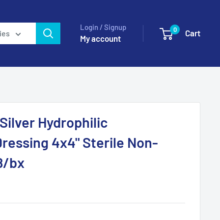
Login / Signup
0
Cart
ies
My account
ilver Hydrophilic
essing 4x4" Sterile Non-
8/bx