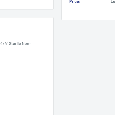
Price:
Lo
4x4" Sterile Non-