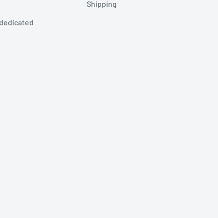
Shipping
 dedicated