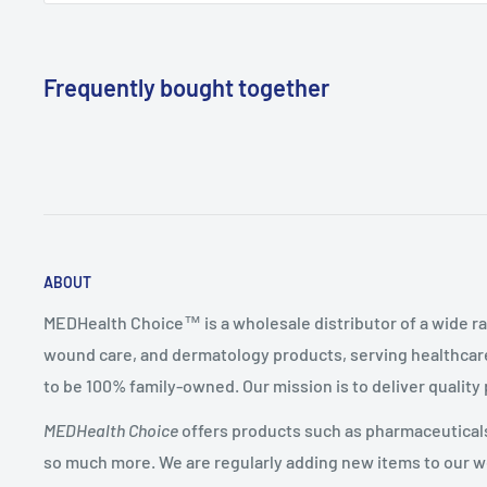
Frequently bought together
ABOUT
MEDHealth Choice™ is a wholesale distributor of a wide ra
wound care, and dermatology products, serving healthcare
to be 100% family-owned. Our mission is to deliver quality
MEDHealth Choice
offers products such as pharmaceuticals,
so much more. We are regularly adding new items to our web