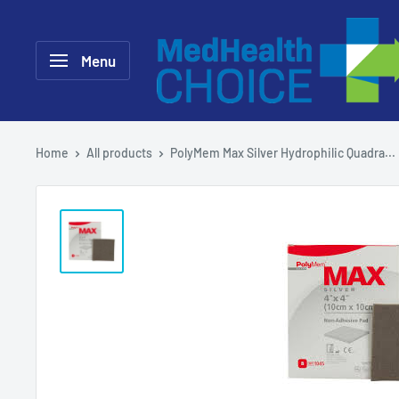
Skip
MEDHealth
to
Choice
Menu
content
Home
All products
PolyMem Max Silver Hydrophilic Quadra...