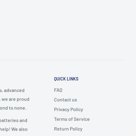
QUICK LINKS
FAQ
cs, advanced
, we are proud
Contact us
cond to none.
Privacy Policy
Terms of Service
batteries and
Return Policy
 help! We also