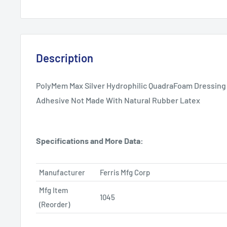
Description
PolyMem Max Silver Hydrophilic QuadraFoam Dressing 
Adhesive Not Made With Natural Rubber Latex
Specifications and More Data:
Manufacturer
Ferris Mfg Corp
Mfg Item
1045
(Reorder)