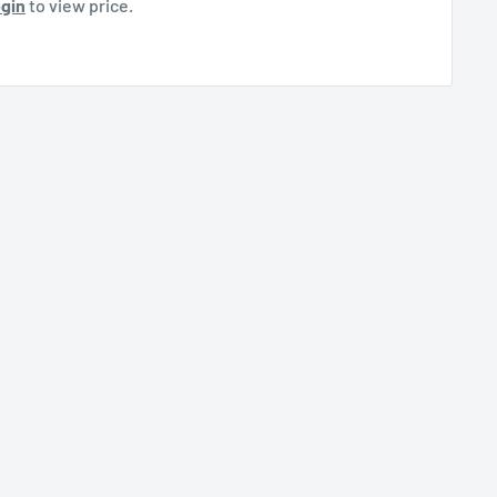
gin
to view price.