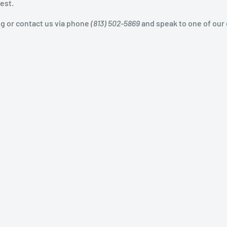
est.
og or contact us via phone
(813) 502-5869
and speak to one of our