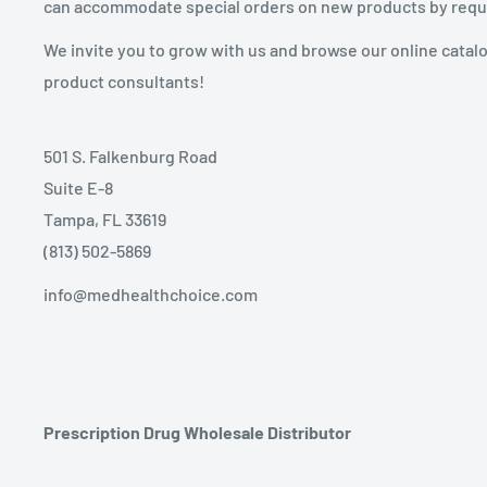
can accommodate special orders on new products by requ
We invite you to grow with us and browse our online catal
product consultants!
501 S. Falkenburg Road
Suite E-8
Tampa, FL 33619
(813) 502-5869
info@medhealthchoice.com
Prescription Drug Wholesale Distributor