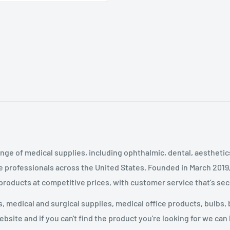
nge of medical supplies, including ophthalmic, dental, aestheti
 professionals across the United States
.
Founded in March 2019
 products at competitive prices, with customer service that’s se
 medical and surgical supplies, medical office products, bulbs, 
site and if you can't find the product you're looking for we can