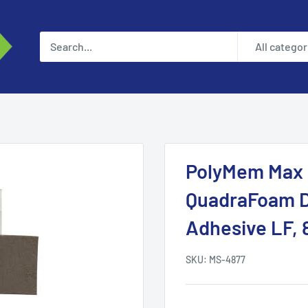
All categor
PolyMem Max S
QuadraFoam Dr
Adhesive LF, 
SKU:
MS-4877