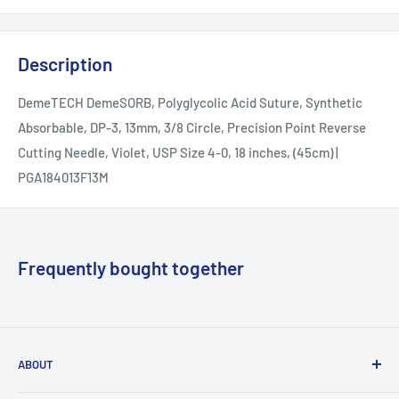
Description
DemeTECH DemeSORB, Polyglycolic Acid Suture, Synthetic
Absorbable, DP-3, 13mm, 3/8 Circle, Precision Point Reverse
Cutting Needle, Violet, USP Size 4-0, 18 inches, (45cm) |
PGA184013F13M
Frequently bought together
ABOUT