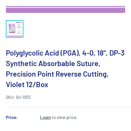
Polyglycolic Acid (PGA), 4-0, 18", DP-3
Synthetic Absorbable Suture,
Precision Point Reverse Cutting,
Violet 12/Box
SKU:
SU-1053
Price:
Login
to view price.