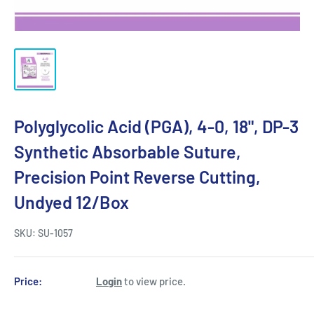
Polyglycolic Acid (PGA), 4-0, 18", DP-3
Synthetic Absorbable Suture,
Precision Point Reverse Cutting,
Undyed 12/Box
SKU:
SU-1057
Price:
Login
to view price.