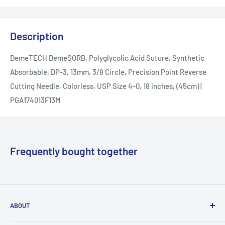
Description
DemeTECH DemeSORB, Polyglycolic Acid Suture, Synthetic
Absorbable, DP-3, 13mm, 3/8 Circle, Precision Point Reverse
Cutting Needle, Colorless, USP Size 4-0, 18 inches, (45cm) |
PGA174013F13M
Frequently bought together
ABOUT