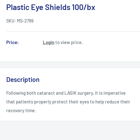
Plastic Eye Shields 100/bx
SKU:
MS-2769
Price:
Login
to view price.
Description
Following both cataract and LASIK surgery, it is imperative
that patients properly protect their eyes to help reduce their
recovery time.