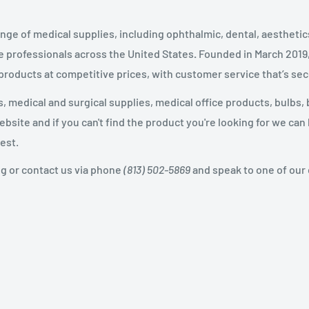
nge of medical supplies, including ophthalmic, dental, aestheti
 professionals across the United States
.
Founded in March 2019
 products at competitive prices, with customer service that’s se
 medical and surgical supplies, medical office products, bulbs, 
site and if you can't find the product you're looking for we can
est.
og or contact us via phone
(813) 502-5869
and speak to one of our