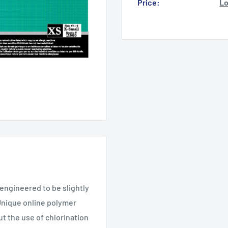
Price:
Lo
 engineered to be slightly
 Unique online polymer
ut the use of chlorination