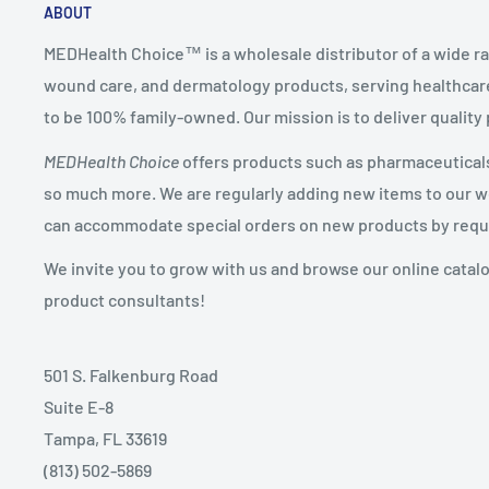
ABOUT
MEDHealth Choice™ is a wholesale distributor of a wide ra
wound care, and dermatology products, serving healthcare
to be 100% family-owned. Our mission is to deliver quality
MEDHealth Choice
offers products such as pharmaceuticals,
so much more. We are regularly adding new items to our web
can accommodate special orders on new products by requ
We invite you to grow with us and browse our online catal
product consultants!
501 S. Falkenburg Road
Suite E-8
Tampa, FL 33619
(813) 502-5869