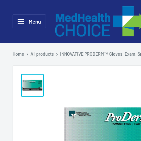
Skip
MEDHealth
to
Choice
Menu
content
Home
All products
INNOVATIVE PRODERM™ Gloves, Exam, Sm