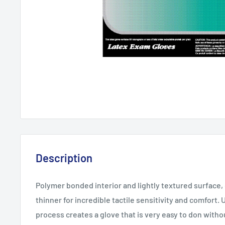
Description
Polymer bonded interior and lightly textured surface,
thinner for incredible tactile sensitivity and comfort.
process creates a glove that is very easy to don witho