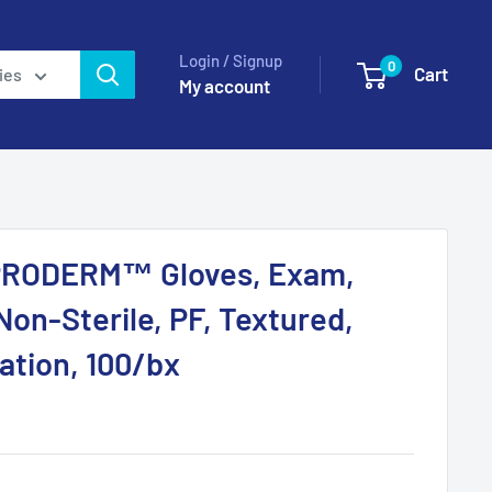
Login / Signup
0
Cart
ies
My account
PRODERM™ Gloves, Exam,
Non-Sterile, PF, Textured,
ation, 100/bx