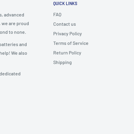
QUICK LINKS
FAQ
cs, advanced
, we are proud
Contact us
cond to none.
Privacy Policy
Terms of Service
batteries and
Return Policy
 help! We also
Shipping
 dedicated