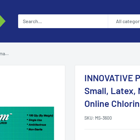
All categor
a...
INNOVATIVE 
Small, Latex, 
Online Chlorin
SKU:
MS-3600