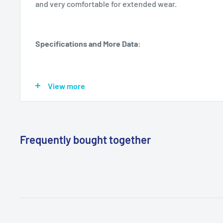
and very comfortable for extended wear.
Specifications and More Data:
Manufacturer
Innovative Healthcare Corp., Inc.
View more
Mfg Item
IHC 155100
(Reorder)
Frequently bought together