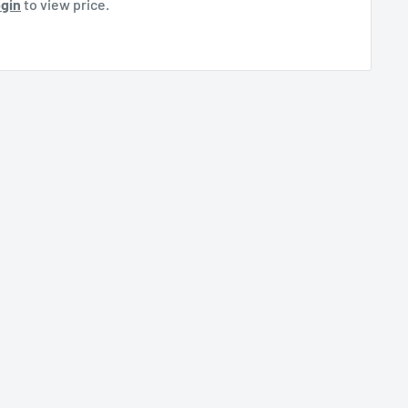
gin
to view price.