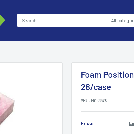
All categor
Foam Position
28/case
SKU:
MO-3578
Price:
Lo