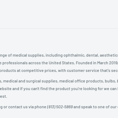
nge of medical supplies, including ophthalmic, dental, aestheti
 professionals across the United States
.
Founded in March 2019
 products at competitive prices, with customer service that’s se
 medical and surgical supplies, medical office products, bulbs, 
site and if you can't find the product you're looking for we can
est.
og or contact us via phone
(813) 502-5869
and speak to one of our