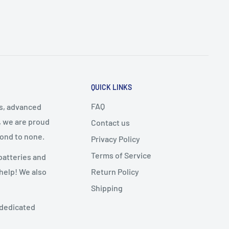
QUICK LINKS
FAQ
cs, advanced
, we are proud
Contact us
cond to none.
Privacy Policy
Terms of Service
batteries and
Return Policy
 help! We also
Shipping
 dedicated