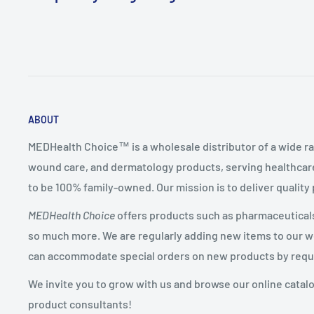
ABOUT
MEDHealth Choice™ is a wholesale distributor of a wide ra
wound care, and dermatology products, serving healthcare
to be 100% family-owned. Our mission is to deliver quality
MEDHealth Choice
offers products such as pharmaceuticals,
so much more. We are regularly adding new items to our web
can accommodate special orders on new products by requ
We invite you to grow with us and browse our online catal
product consultants!