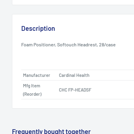
Description
Foam Positioner, Softouch Headrest, 28/case
Manufacturer
Cardinal Health
Mfg Item
CHC FP-HEADSF
(Reorder)
Frequently bought together