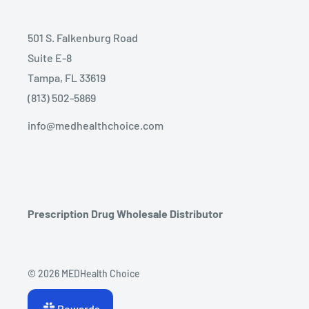
501 S. Falkenburg Road
Suite E-8
Tampa, FL 33619
(813) 502-5869
info@medhealthchoice.com
Prescription Drug Wholesale Distributor
© 2026 MEDHealth Choice
Rewards