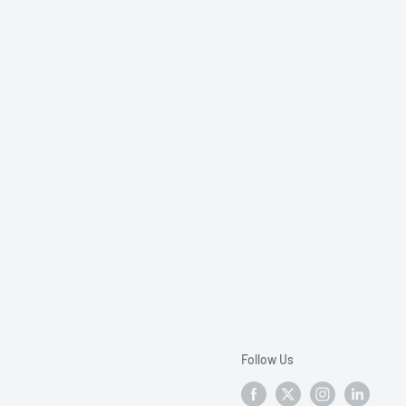
Follow Us