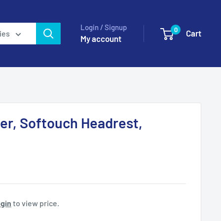
Login / Signup
0
Cart
ies
My account
er, Softouch Headrest,
gin
to view price.