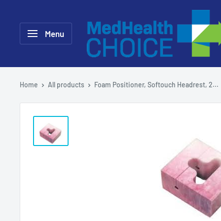
Skip
MEDHealth
to
Choice
Menu
content
Home
All products
Foam Positioner, Softouch Headrest, 2...