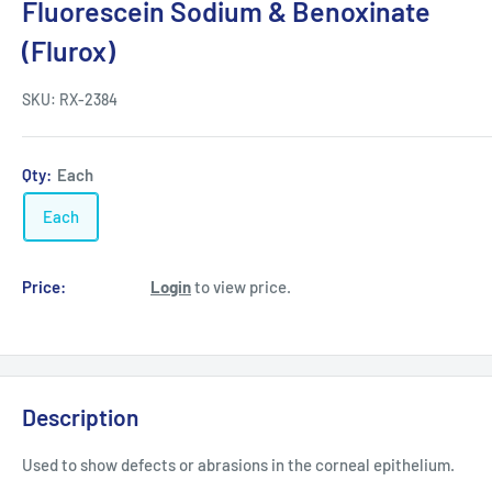
Fluorescein Sodium & Benoxinate
(Flurox)
SKU:
RX-2384
Qty:
Each
Each
Price:
Login
to view price.
Description
Used to show defects or abrasions in the corneal epithelium.