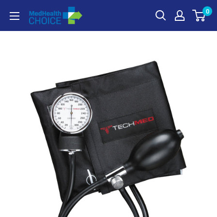
Skip
0
MEDHealth
to
Choice
content