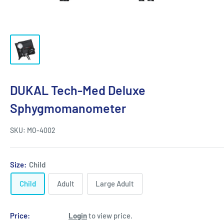
DUKAL Tech-Med Deluxe
Sphygmomanometer
SKU:
MO-4002
Size:
Child
Child
Adult
Large Adult
Price:
Login
to view price.