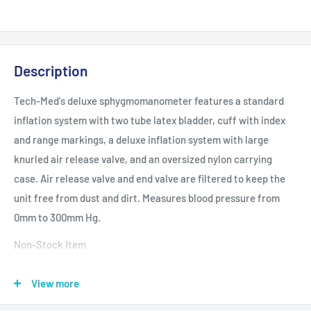
Description
Tech-Med's deluxe sphygmomanometer features a standard
inflation system with two tube latex bladder, cuff with index
and range markings, a deluxe inflation system with large
knurled air release valve, and an oversized nylon carrying
case. Air release valve and end valve are filtered to keep the
unit free from dust and dirt. Measures blood pressure from
0mm to 300mm Hg.
Non-Stock Item
Specifications and More Data:
View more