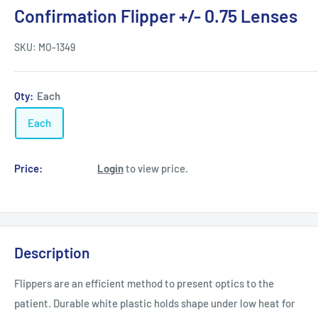
Confirmation Flipper +/- 0.75 Lenses
SKU:
MO-1349
Qty:
Each
Each
Price:
Login
to view price.
Description
Flippers are an efficient method to present optics to the
patient. Durable white plastic holds shape under low heat for