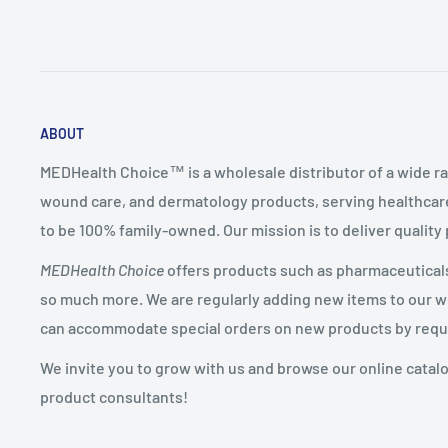
ABOUT
MEDHealth Choice™ is a wholesale distributor of a wide ra
wound care, and dermatology products, serving healthcare
to be 100% family-owned. Our mission is to deliver quality
MEDHealth Choice
offers products such as pharmaceuticals,
so much more. We are regularly adding new items to our web
can accommodate special orders on new products by requ
We invite you to grow with us and browse our online catal
product consultants!