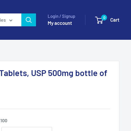
Login / Signup
0
Cart
ies
My account
 Tablets, USP 500mg bottle of
 100