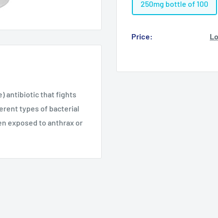
250mg bottle of 100
Price:
Lo
 antibiotic that fights
ferent types of bacterial
een exposed to anthrax or