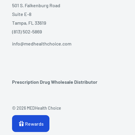
501 S. Falkenburg Road
Suite E-8
Tampa, FL 33619
(813) 502-5869
info@medhealthchoice.com
Prescription Drug Wholesale Distributor
© 2026 MEDHealth Choice
Rewards