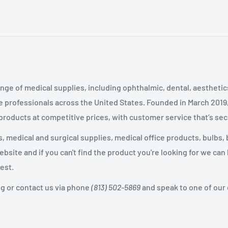
nge of medical supplies, including ophthalmic, dental, aestheti
 professionals across the United States
.
Founded in March 2019
 products at competitive prices, with customer service that’s se
 medical and surgical supplies, medical office products, bulbs, 
site and if you can't find the product you're looking for we can
est.
og or contact us via phone
(813) 502-5869
and speak to one of our