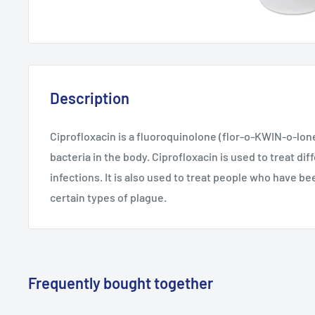
Description
Ciprofloxacin is a fluoroquinolone (flor-o-KWIN-o-lone)
bacteria in the body. Ciprofloxacin is used to treat dif
infections. It is also used to treat people who have b
certain types of plague.
Frequently bought together