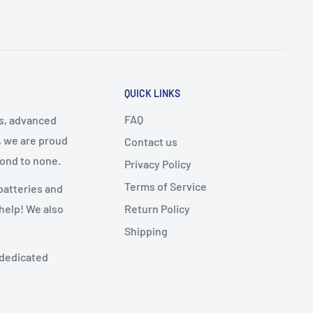
QUICK LINKS
FAQ
cs, advanced
, we are proud
Contact us
cond to none.
Privacy Policy
Terms of Service
batteries and
Return Policy
 help! We also
Shipping
 dedicated