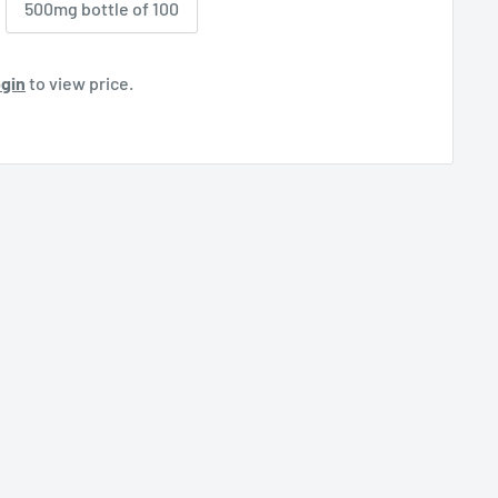
500mg bottle of 100
gin
to view price.