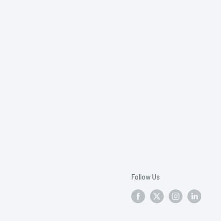
Follow Us