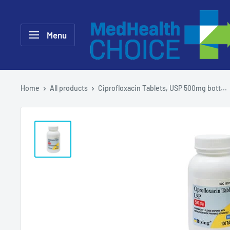
Skip
MEDHealth
to
Choice
Menu
content
Home
All products
Ciprofloxacin Tablets, USP 500mg bott...