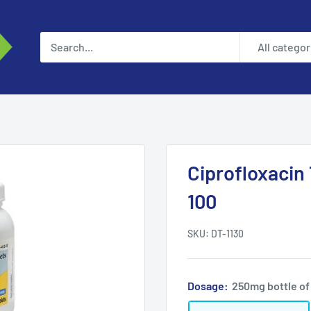
All categor
Ciprofloxacin
100
SKU:
DT-1130
Dosage:
250mg bottle of