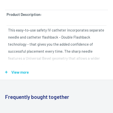
Product Description:
This easy-to-use safety IV catheter incorporates separate
needle and catheter flashback - Double Flashback
technology - that gives you the added confidence of
successful placement every time. The sharp needle
features a Universal Bevel geometry that allows a wider
choice of insertion angles, which is designed to make the
View more
catheter easy to adapt to and venipuncture more
comfortable for patients. And with less plastic content
than other safety IV catheters, you can potentially reduce
storage space and medical waste.
Frequently bought together