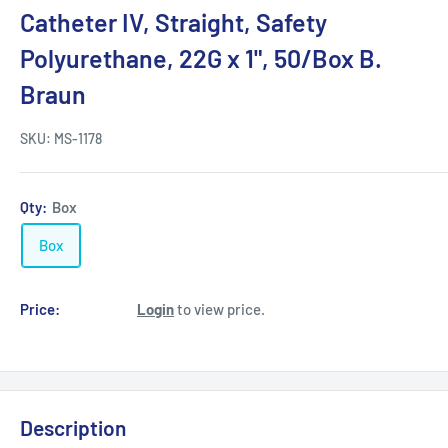
Catheter IV, Straight, Safety
Polyurethane, 22G x 1", 50/Box B.
Braun
SKU:
MS-1178
Qty:
Box
Box
Price:
Login
to view price.
Description