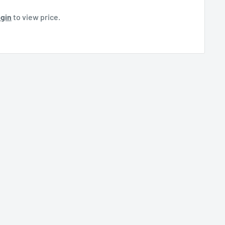
gin
to view price.