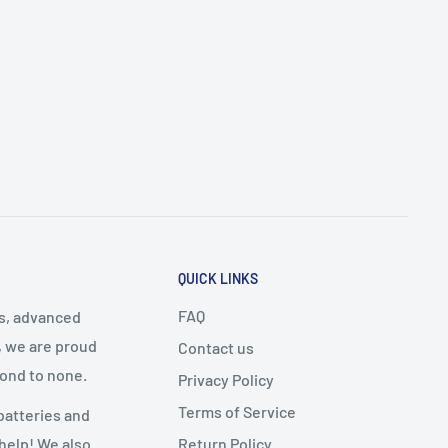
QUICK LINKS
FAQ
cs, advanced
, we are proud
Contact us
cond to none.
Privacy Policy
Terms of Service
batteries and
Return Policy
 help! We also