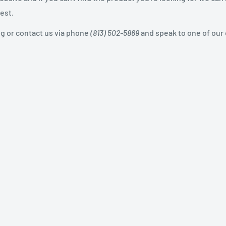
est.
og or contact us via phone
(813) 502-5869
and speak to one of our