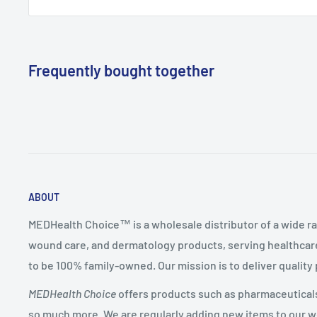
Frequently bought together
ABOUT
MEDHealth Choice™ is a wholesale distributor of a wide ra
wound care, and dermatology products, serving healthcare
to be 100% family-owned. Our mission is to deliver quality
MEDHealth Choice
offers products such as pharmaceuticals,
so much more. We are regularly adding new items to our web