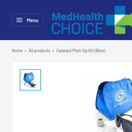
Skip
MEDHealth
to
Choice
Menu
content
Home
All products
Cataract Post-Op Kit (Blue)