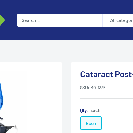
All categor
Cataract Post-
SKU:
MO-1385
Qty:
Each
Each