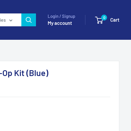
Login / Signup
0
Cart
ies
My account
Op Kit (Blue)