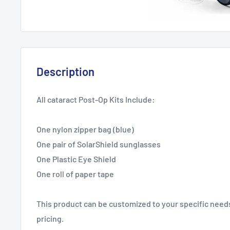
Description
All cataract Post-Op Kits Include:
One nylon zipper bag (blue)
One pair of SolarShield sunglasses
One Plastic Eye Shield
One roll of paper tape
This product can be customized to your specific needs.
pricing.