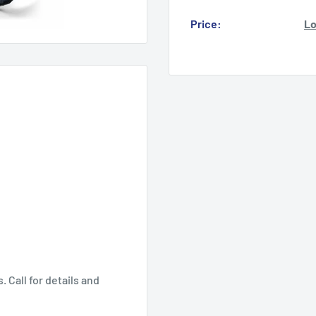
Price:
Lo
 Call for details and