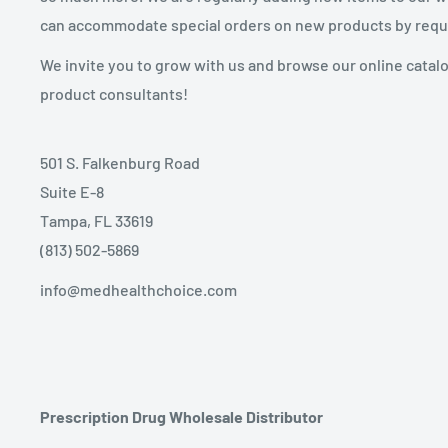
can accommodate special orders on new products by requ
We invite you to grow with us and browse our online catal
product consultants!
501 S. Falkenburg Road
Suite E-8
Tampa, FL 33619
(813) 502-5869
info@medhealthchoice.com
Prescription Drug Wholesale Distributor