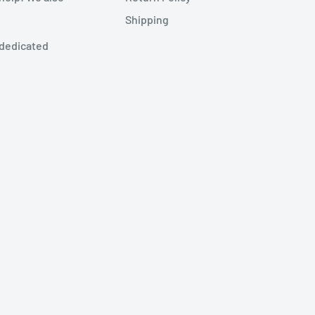
Shipping
 dedicated