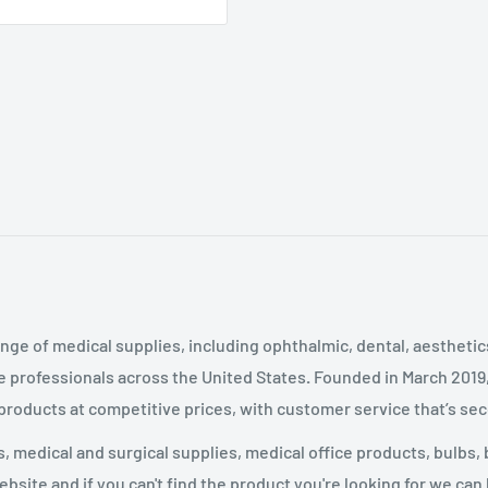
nge of medical supplies, including ophthalmic, dental, aestheti
 professionals across the United States
.
Founded in March 2019
 products at competitive prices, with customer service that’s se
 medical and surgical supplies, medical office products, bulbs, 
site and if you can't find the product you're looking for we can