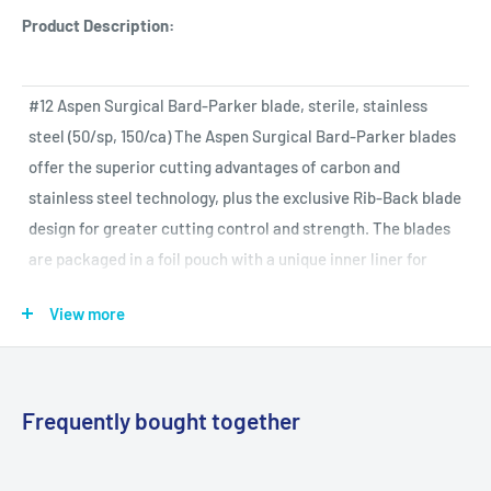
Product Description:
#12 Aspen Surgical Bard-Parker blade, sterile, stainless
steel (50/sp, 150/ca) The Aspen Surgical Bard-Parker blades
offer the superior cutting advantages of carbon and
stainless steel technology, plus the exclusive Rib-Back blade
design for greater cutting control and strength. The blades
are packaged in a foil pouch with a unique inner liner for
maximum protection of both blade and user. Aspen Surgical
View more
Bard-Parker brand offers the widest selection of surgical
blades, handles and disposable scalpels. Our commitment to
product quality ensures you the superior value you deserve.
Frequently bought together
Specifications and More Data: