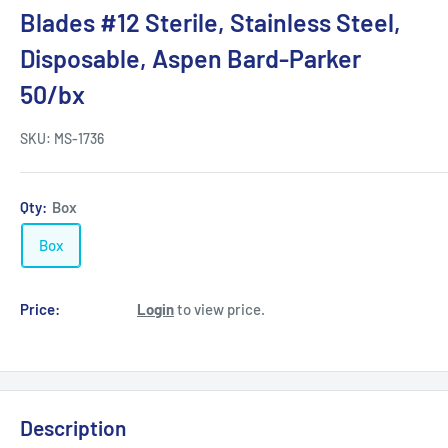
Blades #12 Sterile, Stainless Steel,
Disposable, Aspen Bard-Parker
50/bx
SKU:
MS-1736
Qty:
Box
Box
Price:
Login
to view price.
Description