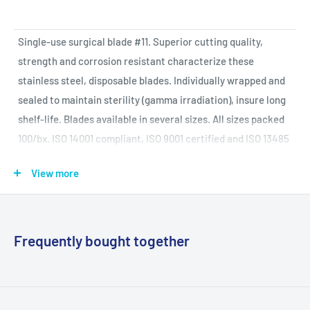
Single-use surgical blade #11. Superior cutting quality,
strength and corrosion resistant characterize these
stainless steel, disposable blades. Individually wrapped and
sealed to maintain sterility (gamma irradiation), insure long
shelf-life. Blades available in several sizes. All sizes packed
100/bx. ISO 14001 compliant, ISO 9001 certified and ISO 13485
certified.
View more
Specifications and More Data:
Frequently bought together
Manufacturer
Graham Field
Mfg Item
2976#11
(Reorder)