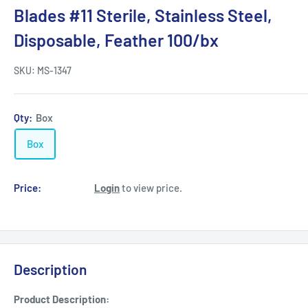
Blades #11 Sterile, Stainless Steel,
Disposable, Feather 100/bx
SKU:
MS-1347
Qty:
Box
Box
Price:
Login
to view price.
Description
Product Description: