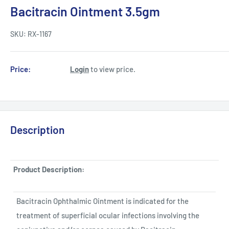
Bacitracin Ointment 3.5gm
SKU:
RX-1167
Price:
Login
to view price.
Description
Product Description:
Bacitracin Ophthalmic Ointment is indicated for the
treatment of superficial ocular infections involving the