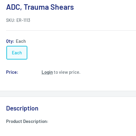
ADC, Trauma Shears
SKU:
ER-1113
Qty:
Each
Each
Price:
Login
to view price.
Description
Product Description: