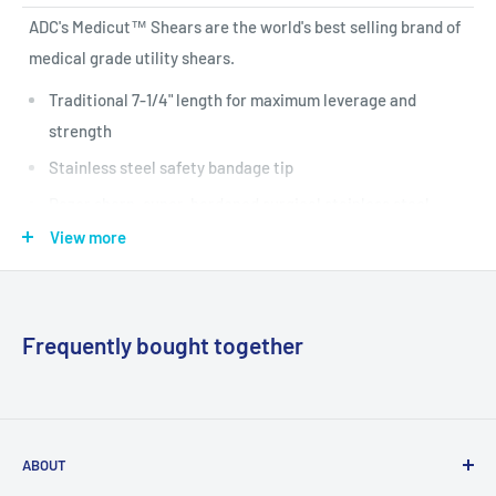
ADC's Medicut™ Shears are the world's best selling brand of
medical grade utility shears.
Traditional 7-1/4" length for maximum leverage and
strength
Stainless steel safety bandage tip
Razor sharp, super-hardened surgical stainless steel
blades with one serrated edge to cut through the
View more
toughest materials
Blades tempered to a Rockwell hardness of C56 for
unsurpassed durability
Frequently bought together
Contoured polypropylene handles with large ring provide
maximum control and comfort
Extra large rivet with a rated strength of 88kg assures
ABOUT
rugged durability