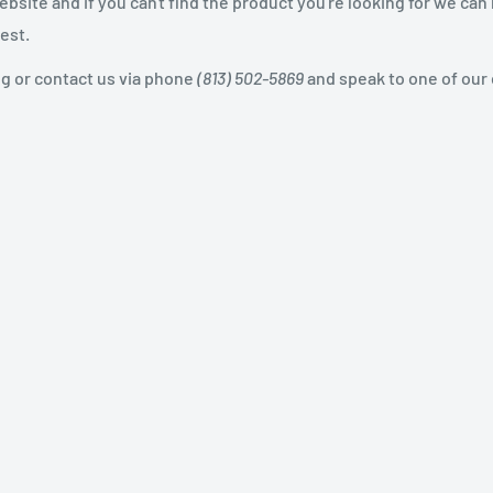
site and if you can't find the product you're looking for we can
est.
og or contact us via phone
(813) 502-5869
and speak to one of our