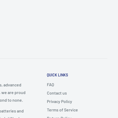
QUICK LINKS
FAQ
cs, advanced
, we are proud
Contact us
cond to none.
Privacy Policy
Terms of Service
batteries and