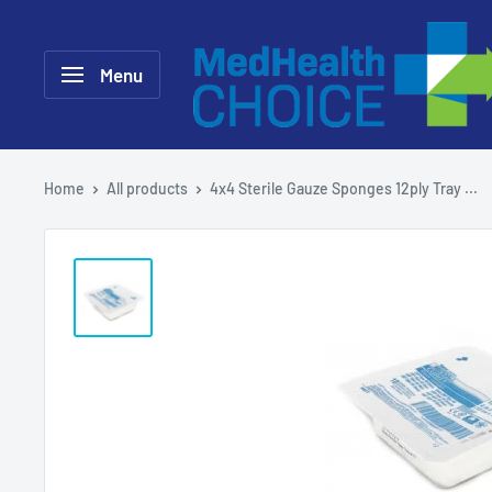
Skip
MEDHealth
to
Choice
Menu
content
Home
All products
4x4 Sterile Gauze Sponges 12ply Tray ...