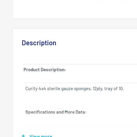
Description
Product Description:
Curity 4x4 sterile gauze sponges, 12ply, tray of 10.
Specifications and More Data:
Manufacturer
Tyco Healthcare-Kendall
View more