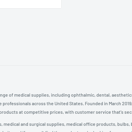
nge of medical supplies, including ophthalmic, dental, aestheti
 professionals across the United States
.
Founded in March 2019
 products at competitive prices, with customer service that’s se
 medical and surgical supplies, medical office products, bulbs, 