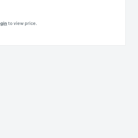
gin
to view price.