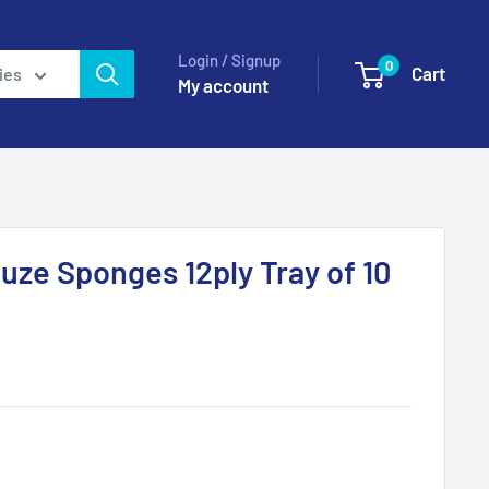
Login / Signup
0
Cart
ies
My account
auze Sponges 12ply Tray of 10