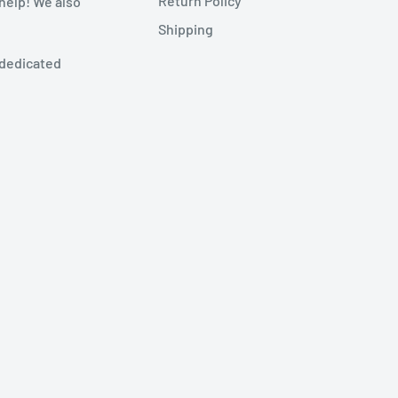
Return Policy
 help! We also
Shipping
 dedicated