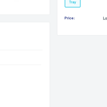
Tray
Price:
Lo