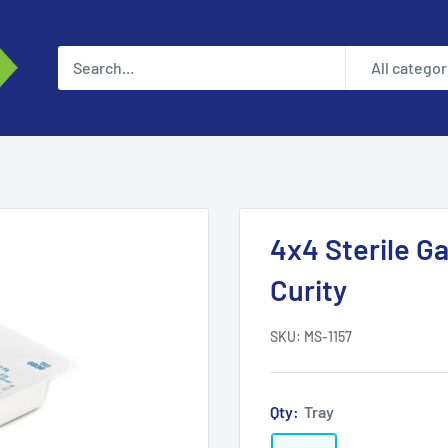
All categor
4x4 Sterile G
Curity
SKU:
MS-1157
Qty:
Tray