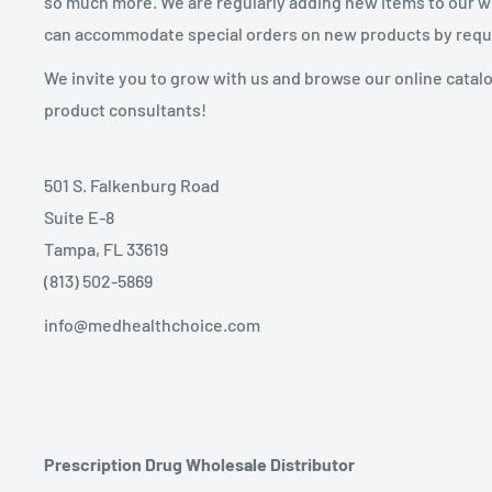
so much more. We are regularly adding new items to our web
can accommodate special orders on new products by requ
We invite you to grow with us and browse our online catal
product consultants!
501 S. Falkenburg Road
Suite E-8
Tampa, FL 33619
(813) 502-5869
info@medhealthchoice.com
Prescription Drug Wholesale Distributor