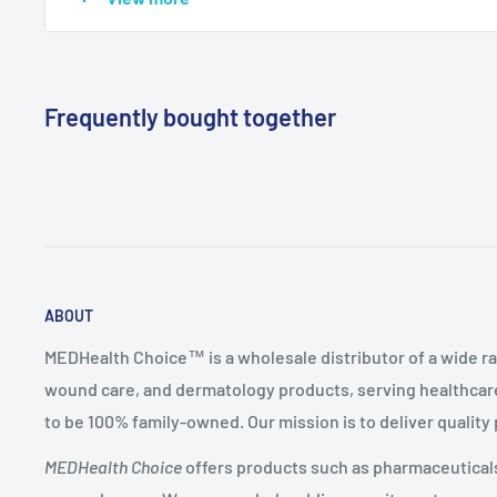
Mfg Item
6939
(Reorder)
Frequently bought together
ABOUT
MEDHealth Choice™ is a wholesale distributor of a wide ra
wound care, and dermatology products, serving healthcare
to be 100% family-owned. Our mission is to deliver quality
MEDHealth Choice
offers products such as pharmaceuticals,