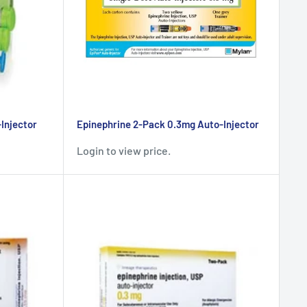
Injector
Epinephrine 2-Pack 0.3mg Auto-Injector
Login to view price.