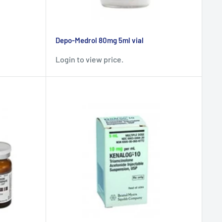
Depo-Medrol 80mg 5ml vial
Login to view price.