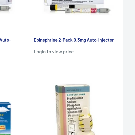
 Auto-
Epinephrine 2-Pack 0.3mg Auto-Injector
Login to view price.