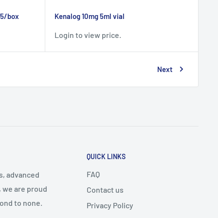
25/box
Kenalog 10mg 5ml vial
Login to view price.
Next
QUICK LINKS
FAQ
cs, advanced
, we are proud
Contact us
cond to none.
Privacy Policy