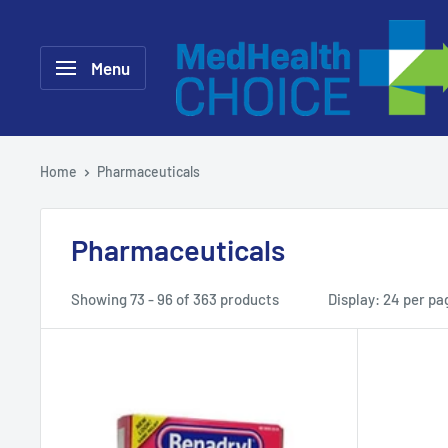
Skip
MEDHealth
to
Choice
Menu
content
Home
Pharmaceuticals
Pharmaceuticals
Showing 73 - 96 of 363 products
Display: 24 per pa