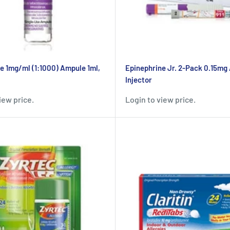
e 1mg/ml (1:1000) Ampule 1ml,
Epinephrine Jr. 2-Pack 0.15mg
Injector
iew price.
Login to view price.