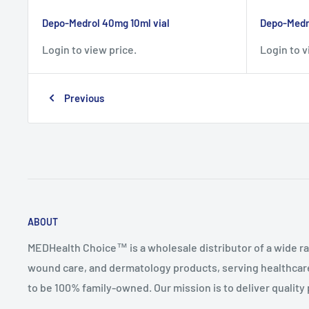
Depo-Medrol 40mg 10ml vial
Depo-Medro
Login to view price.
Login to v
Previous
ABOUT
MEDHealth Choice™ is a wholesale distributor of a wide ra
wound care, and dermatology products, serving healthcare
to be 100% family-owned. Our mission is to deliver quality