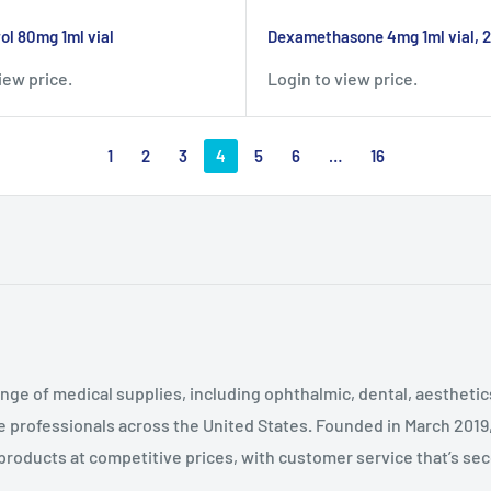
l 80mg 1ml vial
Dexamethasone 4mg 1ml vial, 
iew price.
Login to view price.
1
2
3
4
5
6
…
16
nge of medical supplies, including ophthalmic, dental, aestheti
 professionals across the United States
.
Founded in March 2019
 products at competitive prices, with customer service that’s se