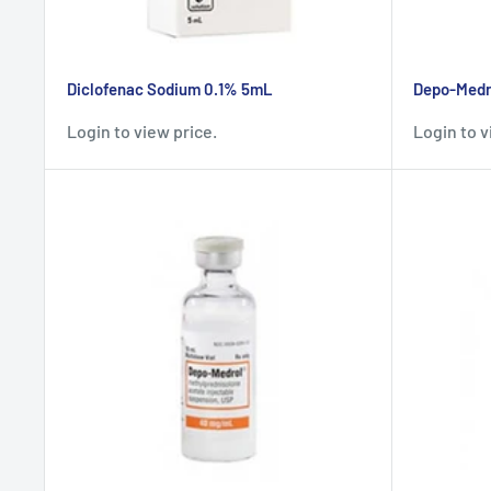
Diclofenac Sodium 0.1% 5mL
Depo-Medro
Login to view price.
Login to v