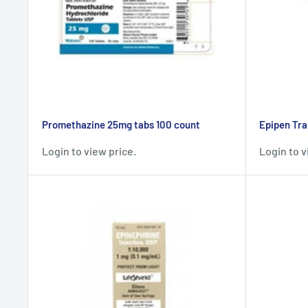
Promethazine 25mg tabs 100 count
Epipen Tra
Login to view price.
Login to v