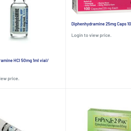
Diphenhydramine 25mg Caps 1
Login to view price.
amine HCl 50mg 1ml vial/
iew price.