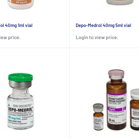
l 40mg 1ml vial
Depo-Medrol 40mg 5ml vial
iew price.
Login to view price.