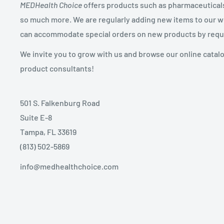
MEDHealth Choice
offers products such as pharmaceuticals,
so much more. We are regularly adding new items to our web
can accommodate special orders on new products by requ
We invite you to grow with us and browse our online catal
product consultants!
501 S. Falkenburg Road
Suite E-8
Tampa, FL 33619
(813) 502-5869
info@medhealthchoice.com