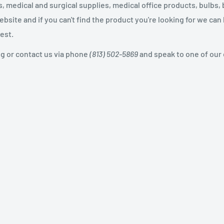
 medical and surgical supplies, medical office products, bulbs, 
site and if you can't find the product you're looking for we can
est.
og or contact us via phone
(813) 502-5869
and speak to one of our