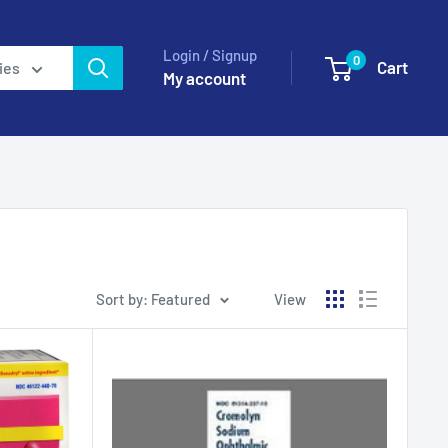
Login / Signup
0
Cart
ies
My account
Sort by: Featured
View