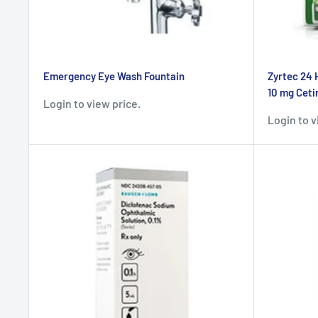
Emergency Eye Wash Fountain
Zyrtec 24 
10 mg Cetir
Login to view price.
Login to v