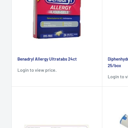
Benadryl Allergy Ultratabs 24ct
Diphenhydr
25/box
Login to view price.
Login to v