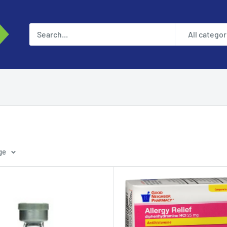
All categor
ge