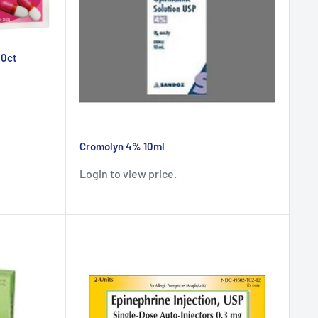
00ct
Cromolyn 4% 10ml
Login to view price.