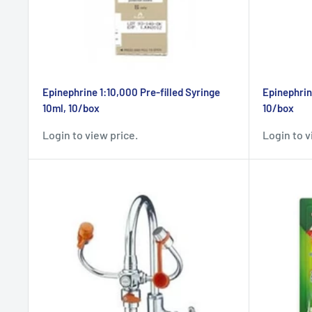
Epinephrine 1:10,000 Pre-filled Syringe
Epinephrin
10ml, 10/box
10/box
Login to view price.
Login to v