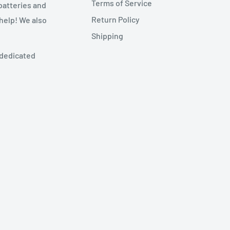
Terms of Service
batteries and
Return Policy
 help! We also
Shipping
 dedicated