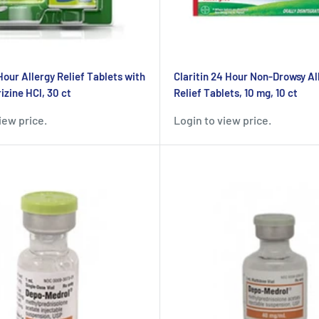
Hour Allergy Relief Tablets with
Claritin 24 Hour Non-Drowsy Al
izine HCl, 30 ct
Relief Tablets, 10 mg, 10 ct
iew price.
Login to view price.