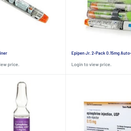
iner
Epipen Jr. 2-Pack 0.15mg Auto-
iew price.
Login to view price.