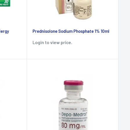
lergy
Prednisolone Sodium Phosphate 1% 10ml
Login to view price.