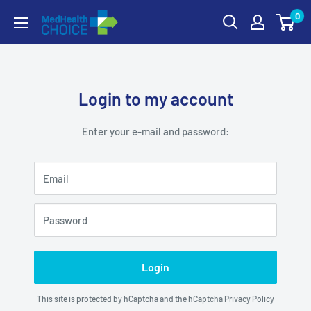
Skip
0
MEDHealth
to
Choice
content
Login to my account
Enter your e-mail and password:
Email
Password
Login
This site is protected by hCaptcha and the hCaptcha
Privacy Policy